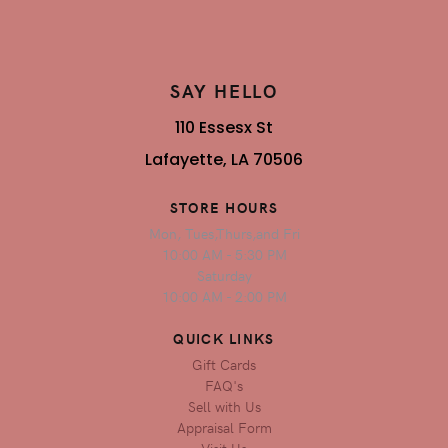
SAY HELLO
110 Essesx St
Lafayette, LA 70506
STORE HOURS
Mon, Tues,Thurs,and Fri
10:00 AM - 5:30 PM
Saturday
10:00 AM - 2:00 PM
QUICK LINKS
Gift Cards
FAQ's
Sell with Us
Appraisal Form
Visit Us