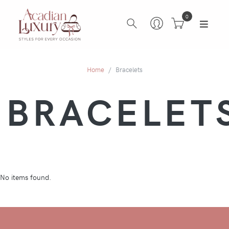
0
Home
Bracelets
BRACELET
No items found.