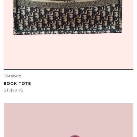
Totebag
BOOK TOTE
$1,499.95