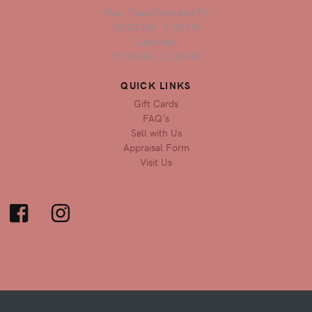
Mon, Tues,Thurs,and Fri
10:00 AM - 5:30 PM
Saturday
10:00 AM - 2:00 PM
QUICK LINKS
Gift Cards
FAQ's
Sell with Us
Appraisal Form
Visit Us