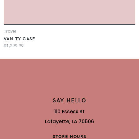
Travel
VANITY CASE
$1,299.99
SAY HELLO
110 Essesx St
Lafayette, LA 70506
STORE HOURS