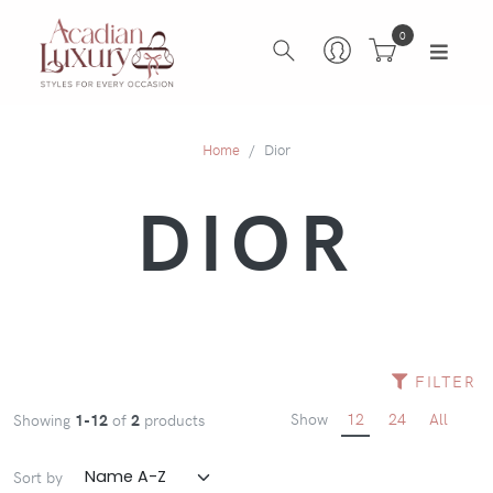
0
Home
Dior
DIOR
FILTER
Show
12
24
All
Showing
1-12
of
2
products
Sort by