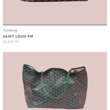
Totebag
SAINT LOUIS PM
$2,699.99