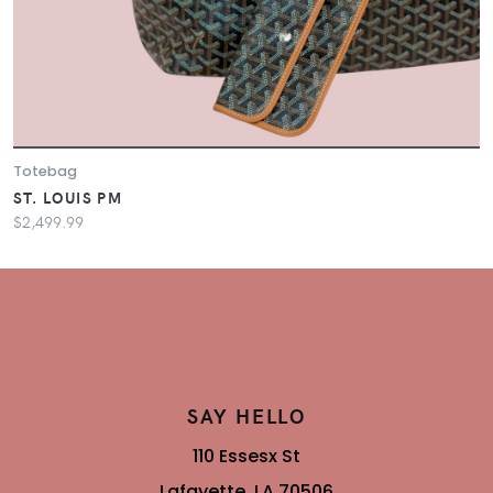
Totebag
ST. LOUIS PM
$2,499.99
SAY HELLO
110 Essesx St
Lafayette, LA 70506