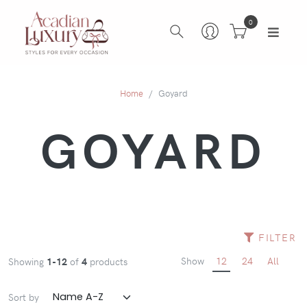
0
Home
Goyard
GOYARD
FILTER
Show
12
24
All
Showing
1-12
of
4
products
Sort by