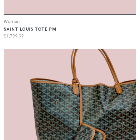
Women
SAINT LOUIS TOTE PM
$1,799.99