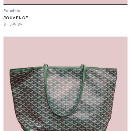
Pouches
JOUVENCE
$1,599.99