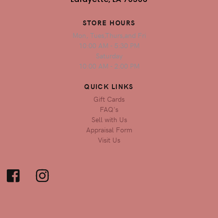
STORE HOURS
Mon, Tues,Thurs,and Fri
10:00 AM - 5:30 PM
Saturday
10:00 AM - 2:00 PM
QUICK LINKS
Gift Cards
FAQ's
Sell with Us
Appraisal Form
Visit Us