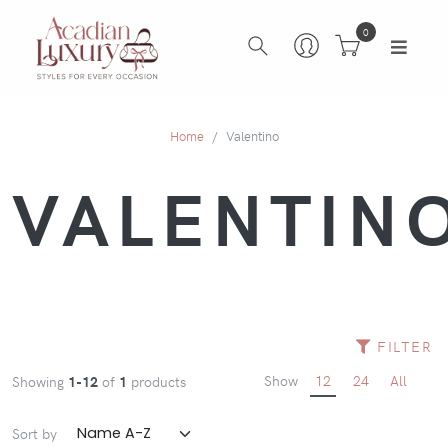
0
Home
Valentino
VALENTIN
FILTER
Show
12
24
All
Showing
1-12
of
1
products
Sort by