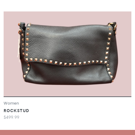
Women
ROCKSTUD
$499.99