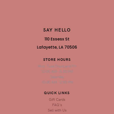
SAY HELLO
110 Essesx St
Lafayette, LA 70506
STORE HOURS
Mon, Tues,Thurs,and Fri
10:00 AM - 5:30 PM
Saturday
10:00 AM - 2:00 PM
QUICK LINKS
Gift Cards
FAQ's
Sell with Us