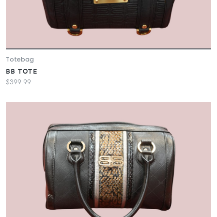
Totebag
BB TOTE
$399.99