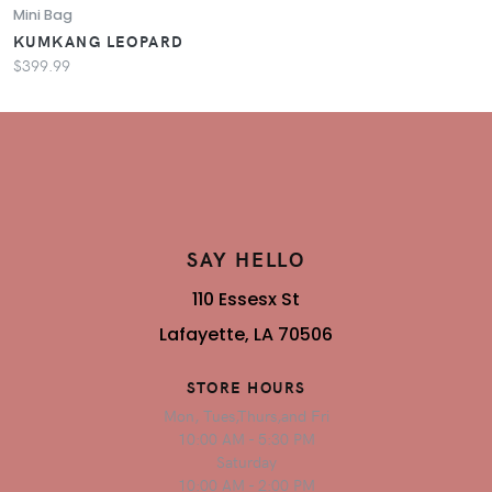
Mini Bag
KUMKANG LEOPARD
$399.99
SAY HELLO
110 Essesx St
Lafayette, LA 70506
STORE HOURS
Mon, Tues,Thurs,and Fri
10:00 AM - 5:30 PM
Saturday
10:00 AM - 2:00 PM