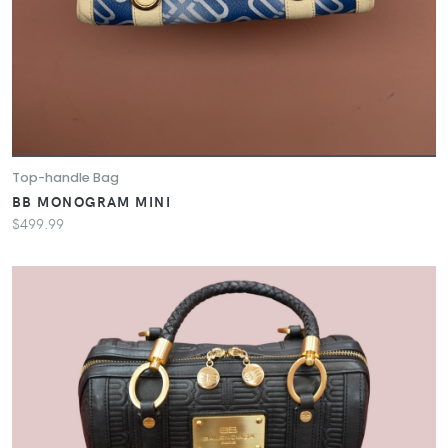
Top-handle Bag
BB MONOGRAM MINI
$499.99