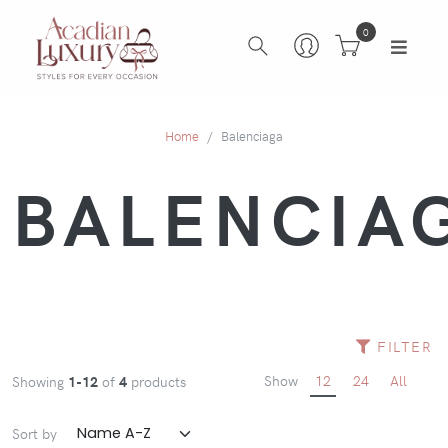
0
Home
Balenciaga
BALENCIA
FILTER
Show
12
24
All
Showing
1-12
of
4
products
Sort by