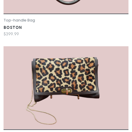
Top-handle Bag
BOSTON
$399.99