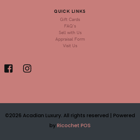
QUICK LINKS
Gift Cards
FAQ's
Sell with Us
Appraisal Form
Visit Us
©2026 Acadian Luxury. All rights reserved |
Powered
by
Ricochet POS