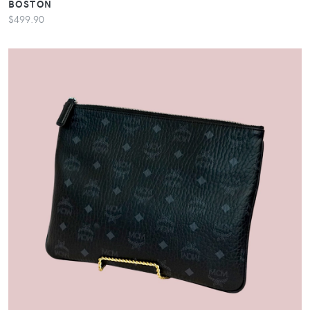
BOSTON
$499.90