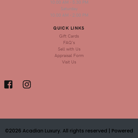
10:00 AM - 5:30 PM
Saturday
10:00 AM - 2:00 PM
QUICK LINKS
Gift Cards
FAQ's
Sell with Us
Appraisal Form
Visit Us
©2026 Acadian Luxury. All rights reserved |
Powered