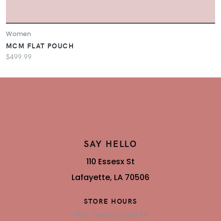
Women
MCM FLAT POUCH
$499.99
SAY HELLO
110 Essesx St
Lafayette, LA 70506
STORE HOURS
Mon, Tues,Thurs,and Fri