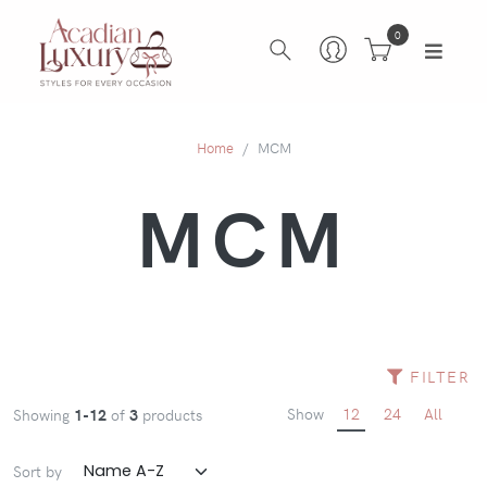
0
Home
MCM
MCM
FILTER
Show
12
24
All
Showing
1-12
of
3
products
Sort by