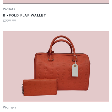
Wallets
BI-FOLD FLAP WALLET
$229.99
Women