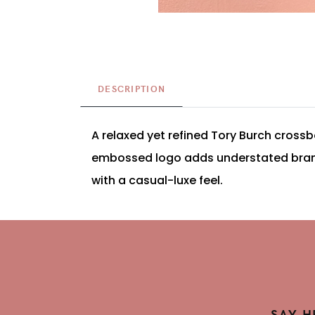
DESCRIPTION
A relaxed yet refined Tory Burch crossb
embossed logo adds understated brandin
with a casual-luxe feel.
SAY H