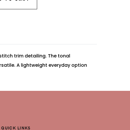
titch trim detailing. The tonal
satile. A lightweight everyday option
QUICK LINKS