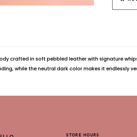
ody crafted in soft pebbled leather with signature whips
g, while the neutral dark color makes it endlessly ver
STORE HOURS
ELLO