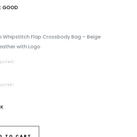
n: GOOD
h Whipstitch Flap Crossbody Bag – Beige
eather with Logo
quired)
quired)
CK
D TO CART