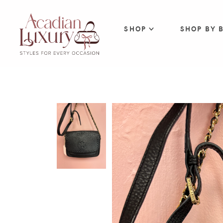
SHOP
SHOP BY 