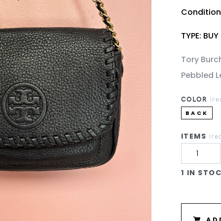
Conditio
TYPE: BUY
Tory Burc
Pebbled L
COLOR
(re
BACK
ITEMS
(re
1 IN STO
AD