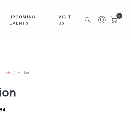
UPCOMING
VISIT
0
EVENTS
US
ssbody
Marion
ion
84