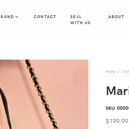
BRAND
CONTACT
SELL
ABOUT
WITH US
Home
Cro
Mar
SKU:
0000
$
199.99